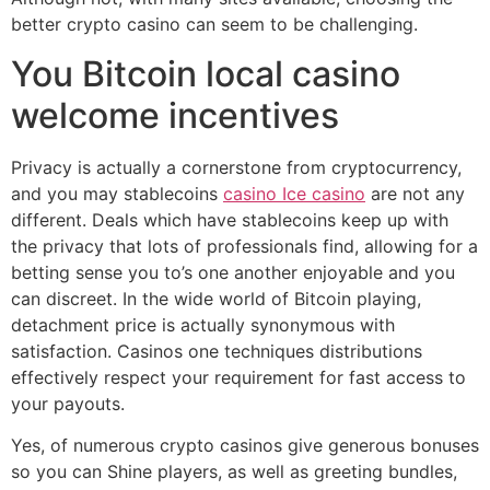
better crypto casino can seem to be challenging.
You Bitcoin local casino
welcome incentives
Privacy is actually a cornerstone from cryptocurrency,
and you may stablecoins
casino Ice casino
are not any
different. Deals which have stablecoins keep up with
the privacy that lots of professionals find, allowing for a
betting sense you to’s one another enjoyable and you
can discreet. In the wide world of Bitcoin playing,
detachment price is actually synonymous with
satisfaction. Casinos one techniques distributions
effectively respect your requirement for fast access to
your payouts.
Yes, of numerous crypto casinos give generous bonuses
so you can Shine players, as well as greeting bundles,