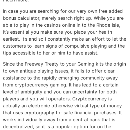
In case you are searching for our very own free added
bonus calculator, merely search right up. While you are
able to play in the casinos online in to the Rhode Isle,
it’s essential you make sure you place your health
earliest. It’s and so i constantly make an effort to let the
customers to learn signs of compulsive playing and the
tips accessible to her or him to have assist.
Since the Freeway Treaty to your Gaming kits the origin
to own antique playing issues, it fails to offer clear
assistance to the rapidly emerging community away
from cryptocurrency gaming. It has lead to a certain
level of ambiguity and you can uncertainty for both
players and you will operators. Cryptocurrency is
actually an electronic otherwise virtual type of money
that uses cryptography for safe financial purchases. It
works individually away from a central bank that is
decentralized, so it is a popular option for on the