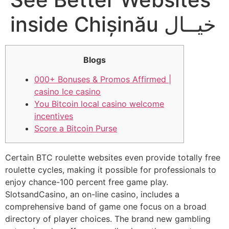
inside Chișinău خيــال
Blogs
000+ Bonuses & Promos Affirmed |
casino Ice casino
You Bitcoin local casino welcome
incentives
Score a Bitcoin Purse
Certain BTC roulette websites even provide totally free
roulette cycles, making it possible for professionals to
enjoy chance-100 percent free game play.
SlotsandCasino, an on-line casino, includes a
comprehensive band of game one focus on a broad
directory of player choices.
The brand new gambling