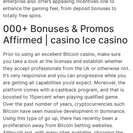
enterprise also offers appealing incentives one to
enhance the gaming feel, from deposit bonuses to
totally free spins.
000+ Bonuses & Promos
Affirmed | casino Ice casino
Prior to using an excellent Bitcoin casino, make sure
you take a look at the licenses and establish whether
they accept professionals from the Uk or otherwise not.
It’s very responsive and you can progressive while you
are getting all capabilities you’d expect. Moreover, the
platform comes with a cashback program, and that is
boosted to 15percent when playing qualified game.
Over the past number of years, cryptocurrencies such
Bitcoin have seen massive development in dominance.
Using this type of go up, there has recently been a
proliferation away from Bitcoin betting websites.
Although not, with many sites available, choosing the