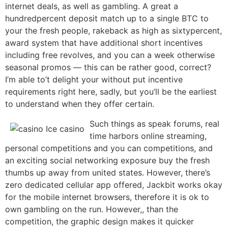
internet deals, as well as gambling. A great a
hundredpercent deposit match up to a single BTC to
your the fresh people, rakeback as high as sixtypercent,
award system that have additional short incentives
including free revolves, and you can a week otherwise
seasonal promos — this can be rather good, correct?
I’m able to’t delight your without put incentive
requirements right here, sadly, but you’ll be the earliest
to understand when they offer certain.
Such things as speak forums, real
time harbors online streaming,
personal competitions and you can competitions, and
an exciting social networking exposure buy the fresh
thumbs up away from united states. However, there’s
zero dedicated cellular app offered, Jackbit works okay
for the mobile internet browsers, therefore it is ok to
own gambling on the run. However,, than the
competition, the graphic design makes it quicker