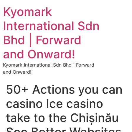
Kyomark
International Sdn
Bhd | Forward
and Onward!
Kyomark International Sdn Bhd | Forward
and Onward!
50+ Actions you can
casino Ice casino
take to the Chișinău
See Better Websites