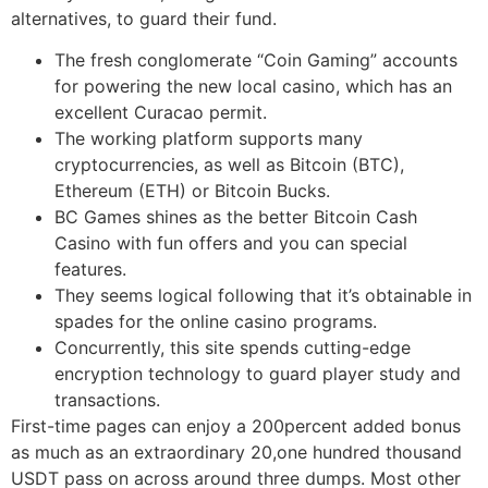
alternatives, to guard their fund.
The fresh conglomerate “Coin Gaming” accounts
for powering the new local casino, which has an
excellent Curacao permit.
The working platform supports many
cryptocurrencies, as well as Bitcoin (BTC),
Ethereum (ETH) or Bitcoin Bucks.
BC Games shines as the better Bitcoin Cash
Casino with fun offers and you can special
features.
They seems logical following that it’s obtainable in
spades for the online casino programs.
Concurrently, this site spends cutting-edge
encryption technology to guard player study and
transactions.
First-time pages can enjoy a 200percent added bonus
as much as an extraordinary 20,one hundred thousand
USDT pass on across around three dumps. Most other