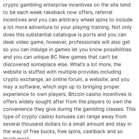
crypto gambling enterprise incentives on the site tend
to be each week rakeback now offers, referral
incentives and you can arbitrary wheel spins to include
a lot more adventure to your playing training. Not only
does this substantial catalogue is ports and you can
desk video game, however, professionals will also get
so you can indulge in games let you know possibilities
and you can unique BC New games that can’t be
discovered someplace else. What’s a lot more, the
website is stuffed with multiple provides including
crypto exchange, an online forum, a website, and you
may a software, which sign up to bringing proper
experience to own players. Bitcoin casino incentives is
offers widely sought after from the players to own the
convenience they give during the gambling classes. This
type of crypto casino bonuses can range away from
several thousand dollars to a small amount and stay in
the way of free bucks, free spins, cashback and so
much more.