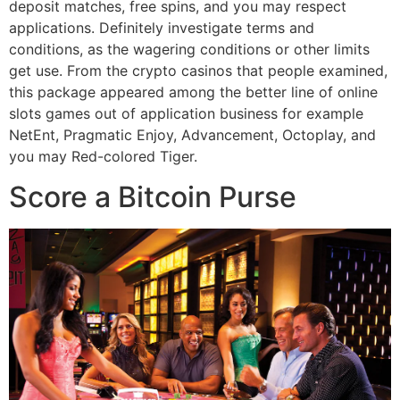
deposit matches, free spins, and you may respect
applications. Definitely investigate terms and
conditions, as the wagering conditions or other limits
get use. From the crypto casinos that people examined,
this package appeared among the better line of online
slots games out of application business for example
NetEnt, Pragmatic Enjoy, Advancement, Octoplay, and
you may Red-colored Tiger.
Score a Bitcoin Purse