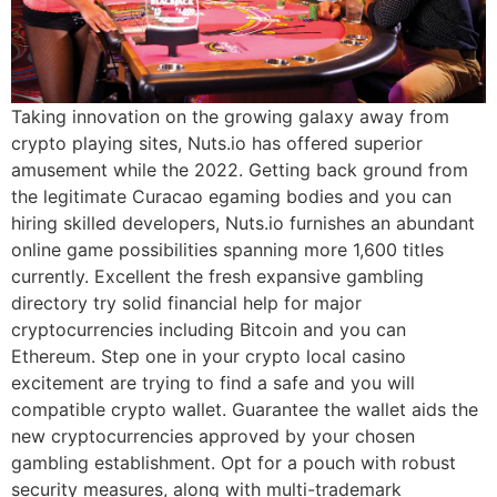
Taking innovation on the growing galaxy away from
crypto playing sites, Nuts.io has offered superior
amusement while the 2022. Getting back ground from
the legitimate Curacao egaming bodies and you can
hiring skilled developers, Nuts.io furnishes an abundant
online game possibilities spanning more 1,600 titles
currently. Excellent the fresh expansive gambling
directory try solid financial help for major
cryptocurrencies including Bitcoin and you can
Ethereum. Step one in your crypto local casino
excitement are trying to find a safe and you will
compatible crypto wallet. Guarantee the wallet aids the
new cryptocurrencies approved by your chosen
gambling establishment. Opt for a pouch with robust
security measures, along with multi-trademark