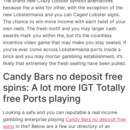
The brand new Crazy Lobster symbol alternatives
because the a wild for other, with the exception of the
new Lobstermania and you can Caged Lobster signs.
The chance to win more income with each twist of your
own reels. The fresh motif and you may larger cash
awards mark you within the, but it’s the countless
incentive video game that may make you stay seated. If
you’ve ever come across Lobstermania ports inside a
brick and you may mortar gambling establishment, it’s
likely that extremely the fresh seating have been pulled.
Candy Bars no deposit free
spins: A lot more IGT Totally
free Ports playing
Looking a safe and you can reputable a real income
gambling enterprise playing
Candy Bars no deposit free
spins
in the? Below are a few our directory of an