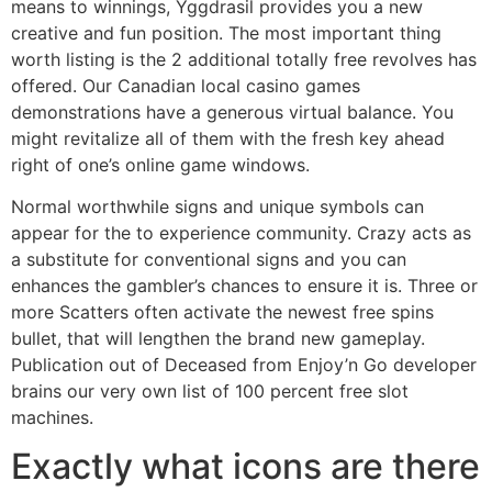
means to winnings, Yggdrasil provides you a new
creative and fun position. The most important thing
worth listing is the 2 additional totally free revolves has
offered. Our Canadian local casino games
demonstrations have a generous virtual balance. You
might revitalize all of them with the fresh key ahead
right of one’s online game windows.
Normal worthwhile signs and unique symbols can
appear for the to experience community. Crazy acts as
a substitute for conventional signs and you can
enhances the gambler’s chances to ensure it is. Three or
more Scatters often activate the newest free spins
bullet, that will lengthen the brand new gameplay.
Publication out of Deceased from Enjoy’n Go developer
brains our very own list of 100 percent free slot
machines.
Exactly what icons are there