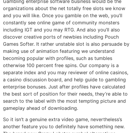
Gambling enterprise software business would be the
organizations about the net totally free slots we know
and you will like. Once you gamble on the web, you’ll
constantly see online game of community monsters
including IGT and you may RTG. And also you’ll also
discover creative ports of newbies including Pouch
Games Softer.
It rather unstable slot is also persuade by
making use of animation featuring we understand
becoming popular with profiles, such as tumbles
otherwise 100 percent free spins. Our company is a
separate index and you may reviewer of online casinos,
a casino discussion board, and help guide to gambling
enterprise bonuses. Just after profiles have calculated
the best sort of position for their needs, they’re able to
search to the label with the most tempting picture and
gameplay ahead of downloading.
So it isn’t a genuine extra video game, nevertheless’s
another feature you to definitely have something new.