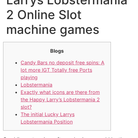
2 Online Slot
machine games
Blogs
Candy Bars no deposit free spins: A
lot more IGT Totally free Ports
playing
Lobstermania
Exactly what icons are there from
the Happy Larry’s Lobstermania 2
slot?
The initial Lucky Larrys
Lobstermania Position