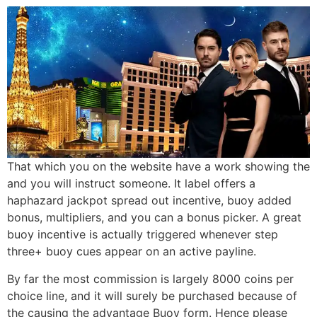
That which you on the website have a work showing the
and you will instruct someone. It label offers a
haphazard jackpot spread out incentive, buoy added
bonus, multipliers, and you can a bonus picker. A great
buoy incentive is actually triggered whenever step
three+ buoy cues appear on an active payline.
By far the most commission is largely 8000 coins per
choice line, and it will surely be purchased because of
the causing the advantage Buoy form. Hence please