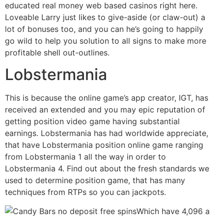
educated real money web based casinos right here.
Loveable Larry just likes to give-aside (or claw-out) a
lot of bonuses too, and you can he’s going to happily
go wild to help you solution to all signs to make more
profitable shell out-outlines.
Lobstermania
This is because the online game’s app creator, IGT, has
received an extended and you may epic reputation of
getting position video game having substantial
earnings. Lobstermania has had worldwide appreciate,
that have Lobstermania position online game ranging
from Lobstermania 1 all the way in order to
Lobstermania 4. Find out about the fresh standards we
used to determine position game, that has many
techniques from RTPs so you can jackpots.
Which have 4,096 a