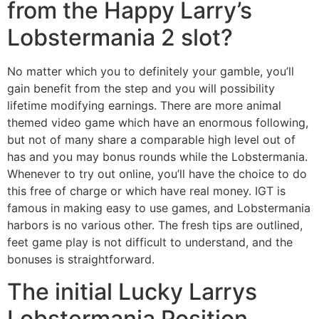
from the Happy Larry’s
Lobstermania 2 slot?
No matter which you to definitely your gamble, you’ll
gain benefit from the step and you will possibility
lifetime modifying earnings. There are more animal
themed video game which have an enormous following,
but not of many share a comparable high level out of
has and you may bonus rounds while the Lobstermania.
Whenever to try out online, you’ll have the choice to do
this free of charge or which have real money. IGT is
famous in making easy to use games, and Lobstermania
harbors is no various other. The fresh tips are outlined,
feet game play is not difficult to understand, and the
bonuses is straightforward.
The initial Lucky Larrys
Lobstermania Position