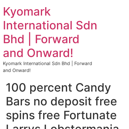
Kyomark
International Sdn
Bhd | Forward
and Onward!
Kyomark International Sdn Bhd | Forward
and Onward!
100 percent Candy
Bars no deposit free
spins free Fortunate
Larrys Lobstermania