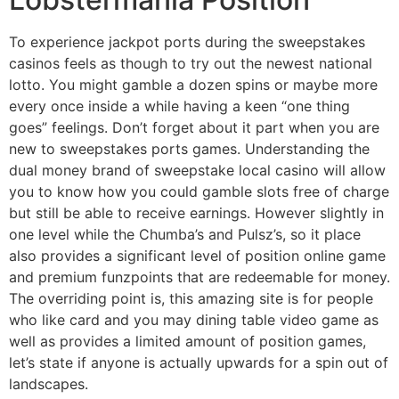
To experience jackpot ports during the sweepstakes
casinos feels as though to try out the newest national
lotto. You might gamble a dozen spins or maybe more
every once inside a while having a keen “one thing
goes” feelings. Don’t forget about it part when you are
new to sweepstakes ports games. Understanding the
dual money brand of sweepstake local casino will allow
you to know how you could gamble slots free of charge
but still be able to receive earnings. However slightly in
one level while the Chumba’s and Pulsz’s, so it place
also provides a significant level of position online game
and premium funzpoints that are redeemable for money.
The overriding point is, this amazing site is for people
who like card and you may dining table video game as
well as provides a limited amount of position games,
let’s state if anyone is actually upwards for a spin out of
landscapes.