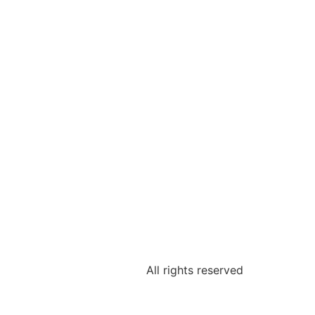
All rights reserved