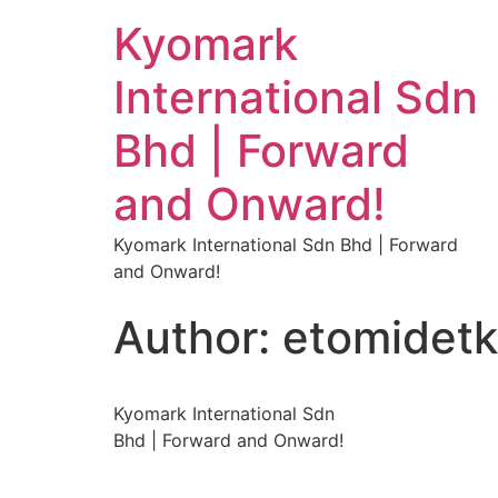
Kyomark
International Sdn
Bhd | Forward
and Onward!
Kyomark International Sdn Bhd | Forward
and Onward!
Author:
etomidet
Kyomark International Sdn
Bhd | Forward and Onward!