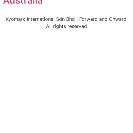
Australia
Kyomark International Sdn Bhd | Forward and Onward!
All rights reserved