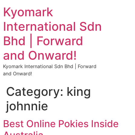
Kyomark
International Sdn
Bhd | Forward
and Onward!
Kyomark International Sdn Bhd | Forward
and Onward!
Category:
king
johnnie
Best Online Pokies Inside